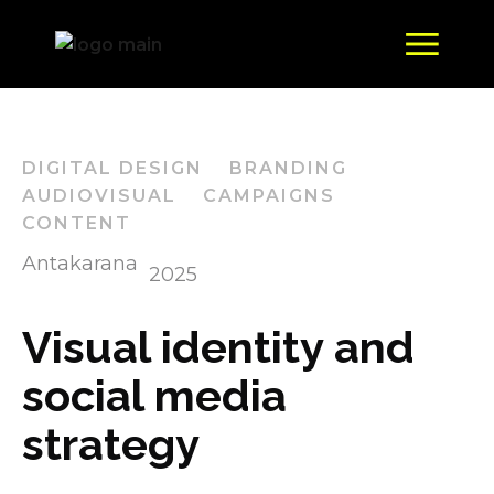
DIGITAL DESIGN
BRANDING
AUDIOVISUAL
CAMPAIGNS
CONTENT
Antakarana
2025
Visual identity and
social media
strategy