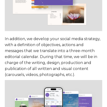
In addition, we develop your social media strategy,
with a definition of objectives, actions and
messages that we translate into a three-month
editorial calendar. During that time, we will be in
charge of the writing, design, production and
publication of all written and visual content
(carousels, videos, photographs, etc.).