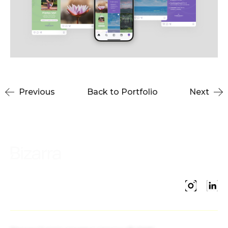
Previous
Back to Portfolio
Next