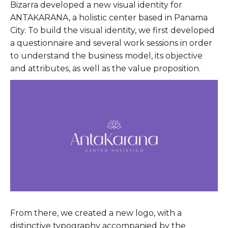
Bizarra developed a new visual identity for
ANTAKARANA, a holistic center based in Panama
City. To build the visual identity, we first developed
a questionnaire and several work sessions in order
to understand the business model, its objective
and attributes, as well as the value proposition.
From there, we created a new logo, with a
distinctive typography accompanied by the