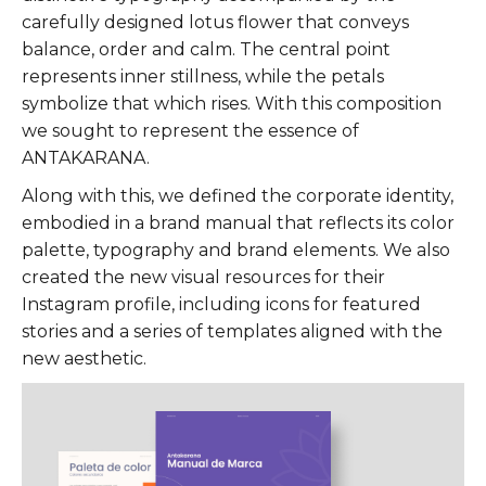
carefully designed lotus flower that conveys
balance, order and calm. The central point
represents inner stillness, while the petals
symbolize that which rises. With this composition
we sought to represent the essence of
ANTAKARANA.
Along with this, we defined the corporate identity,
embodied in a brand manual that reflects its color
palette, typography and brand elements. We also
created the new visual resources for their
Instagram profile, including icons for featured
stories and a series of templates aligned with the
new aesthetic.